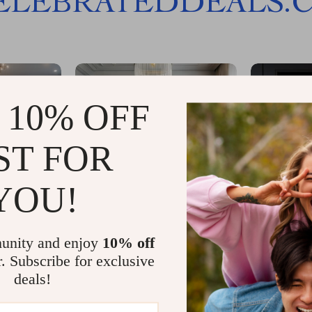
ELEBRATEDDEALS.
 10% OFF
ST FOR
YOU!
unity and enjoy
10% off
r. Subscribe for exclusive
deals!