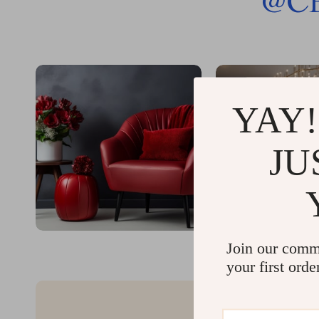
@
C
YAY!
JU
Join our comm
your first orde