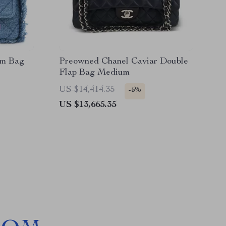
im Bag
Preowned Chanel Caviar Double
Flap Bag Medium
US $14,414.35
-5%
US $13,665.35