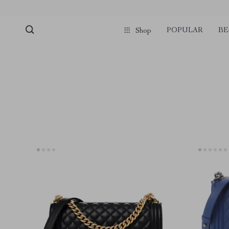
POPULAR
BE
Shop