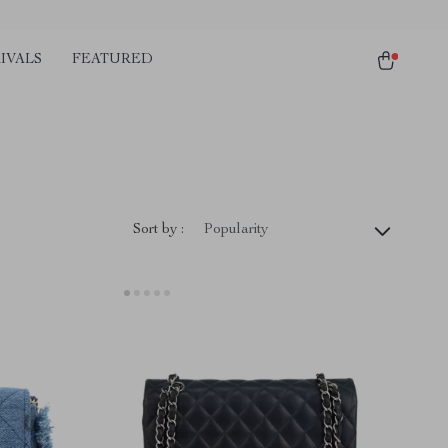
IVALS
FEATURED
Sort by :
Popularity