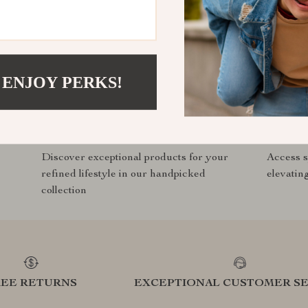
ddeals.com?
SHOP BEST SELLERS
 ENJOY PERKS!
Curated Selection
Exclu
Discover exceptional products for your
Access s
refined lifestyle in our handpicked
elevatin
collection
REE RETURNS
EXCEPTIONAL CUSTOMER SE