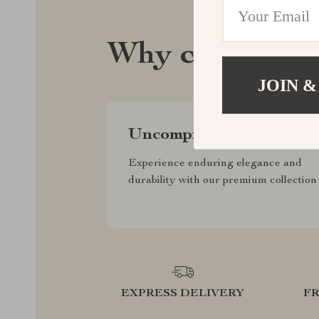
Why celebrate
JOIN &
Uncompromised Quality
Experience enduring elegance and
durability with our premium collection
EXPRESS DELIVERY
F