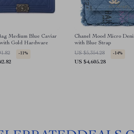
Bag Medium Blue Caviar
Chanel Mood Micro Den
 with Gold Hardware
with Blue Strap
91.82
US $5,354.28
-11%
-14%
42.82
US $4,605.28