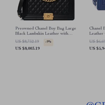
Preowned Chanel Boy Bag Large
Chanel 
Black Lambskin Leather with
Leather
Gold Hardware
US $8,752.19
US $6,6
-9%
US $8,003.19
US $5,9