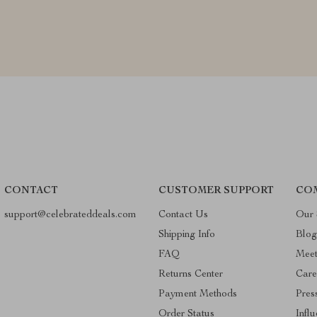
CONTACT
CUSTOMER SUPPORT
CO
support@celebrateddeals.com
Contact Us
Our 
Shipping Info
Blo
FAQ
Mee
Returns Center
Care
Payment Methods
Pres
Order Status
Infl