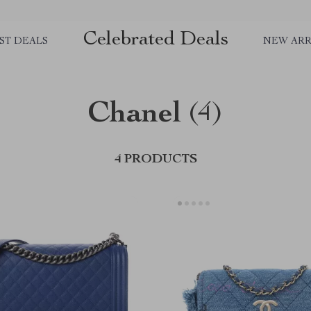
Celebrated Deals
ST DEALS
NEW ARR
Chanel
(4)
4 PRODUCTS