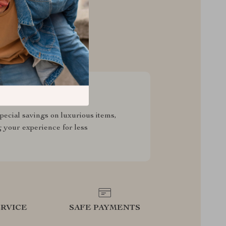
sive Deals
pecial savings on luxurious items,
g your experience for less
RVICE
SAFE PAYMENTS