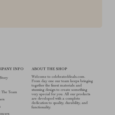
MPANY INFO
ABOUT THE SHOP
Welcome to celebrateddeals.com.
Story
From day one our team keeps bringing
g
together the finest materials and
stunning design to create something
t The Team
very special for you. All our products
are developed with a complete
ers
dedication to quality, durability, and
s
functionality.
uencers