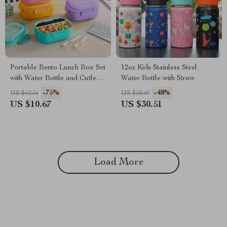
Portable Bento Lunch Box Set
12oz Kids Stainless Steel
with Water Bottle and Cutlery
Water Bottle with Straw
– Microwavable
-75%
-48%
US $42.54
US $58.49
US $10.67
US $30.51
Load More