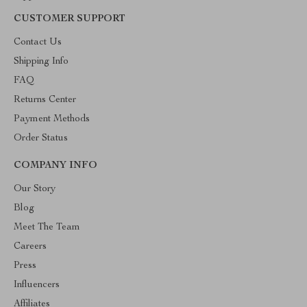
CUSTOMER SUPPORT
Contact Us
Shipping Info
FAQ
Returns Center
Payment Methods
Order Status
COMPANY INFO
Our Story
Blog
Meet The Team
Careers
Press
Influencers
Affiliates