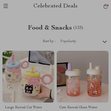
Celebrated Deals
Food & Snacks
(133)
Sort by :
Popularity
Large Kawaii Cat Water
Cute Kawaii Glass Water