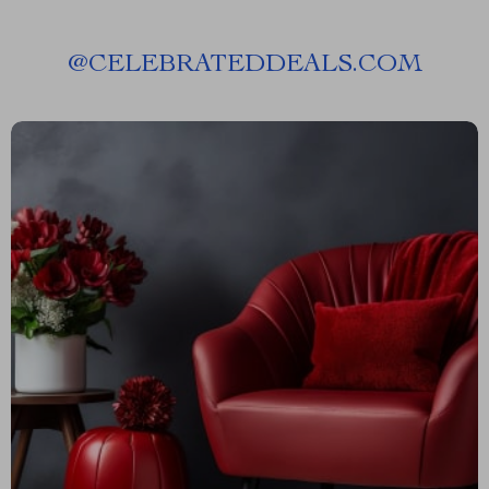
@
CELEBRATEDDEALS.COM