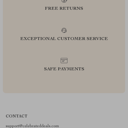
FREE RETURNS
EXCEPTIONAL CUSTOMER SERVICE
SAFE PAYMENTS
CONTACT
support@celebrateddeals.com