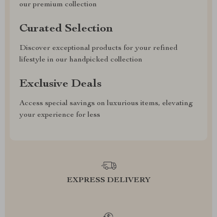
our premium collection
Curated Selection
Discover exceptional products for your refined
lifestyle in our handpicked collection
Exclusive Deals
Access special savings on luxurious items, elevating
your experience for less
EXPRESS DELIVERY