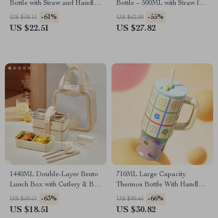
Bottle with Straw and Handle
Bottle – 500ML with Straw for
– 32oz Leak-Proof Tumbler
School and Outdoor
-61%
-55%
US $58.11
US $62.00
US $22.51
US $27.82
1440ML Double-Layer Bento
710ML Large Capacity
Lunch Box with Cutlery & Bag
Thermos Bottle With Handle
– Microwave Safe
Straw Tumbler Insulated 316
-63%
-66%
US $50.61
US $90.46
Stainless Steel Keep Cold Hot
US $18.51
US $30.82
Big MAC Ice Water Cup