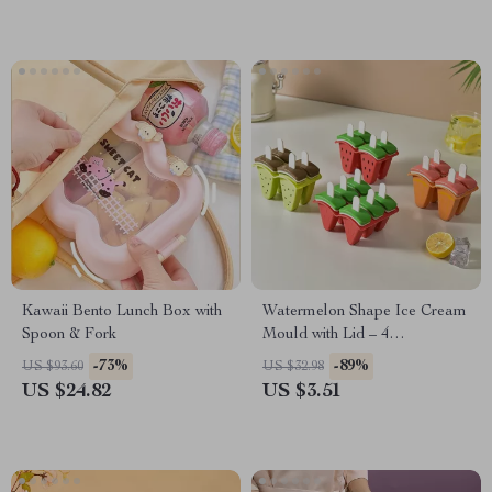
Kawaii Bento Lunch Box with
Watermelon Shape Ice Cream
Spoon & Fork
Mould with Lid – 4
Compartment DIY Popsicle
-73%
-89%
US $93.60
US $32.98
Maker
US $24.82
US $3.51