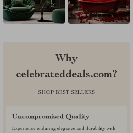
Why
celebrateddeals.com?
SHOP BEST SELLERS
Uncompromised Quality
Experience enduring elegance and durability with