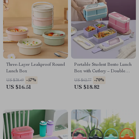
Three-Layer Leakproof Round
Portable Student Bento Lunch
Lunch Box
Box with Cutlery – Double
Compartment & Microwave
-57%
-70%
US $38.49
US $62.77
Safe
US $16.51
US $18.82