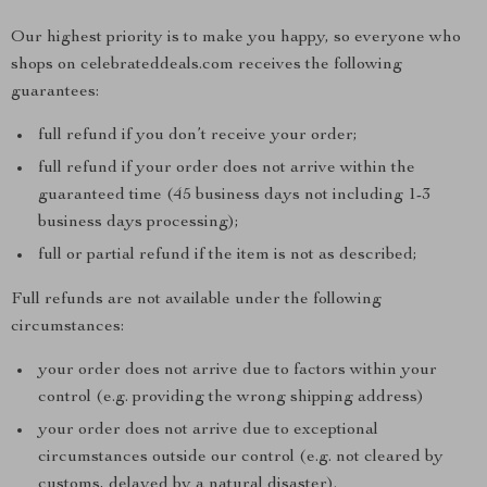
Our highest priority is to make you happy, so everyone who
shops on celebrateddeals.com receives the following
guarantees:
full refund if you don’t receive your order;
full refund if your order does not arrive within the
guaranteed time (45 business days not including 1-3
business days processing);
full or partial refund if the item is not as described;
Full refunds are not available under the following
circumstances:
your order does not arrive due to factors within your
control (e.g. providing the wrong shipping address)
your order does not arrive due to exceptional
circumstances outside our control (e.g. not cleared by
customs, delayed by a natural disaster).