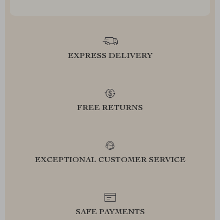
EXPRESS DELIVERY
FREE RETURNS
EXCEPTIONAL CUSTOMER SERVICE
SAFE PAYMENTS