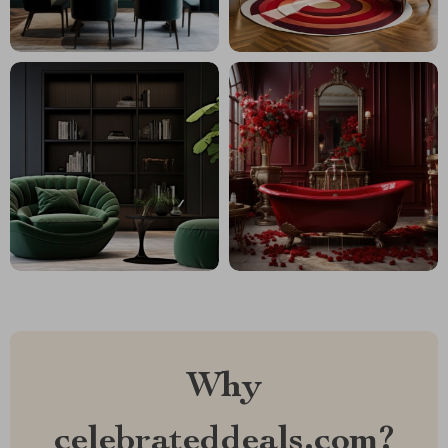
Why
celebrateddeals.com?