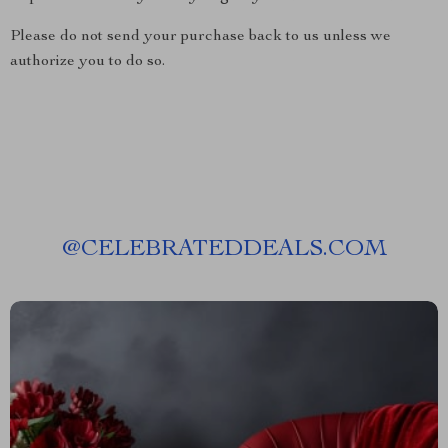
Please do not send your purchase back to us unless we
authorize you to do so.
@
CELEBRATEDDEALS.COM