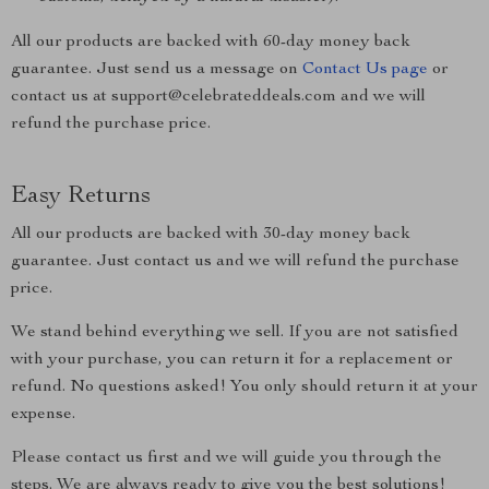
All our products are backed with 60-day money back
guarantee. Just send us a message on
Contact Us page
or
contact us at support@celebrateddeals.com and we will
refund the purchase price.
Easy Returns
All our products are backed with 30-day money back
guarantee. Just contact us and we will refund the purchase
price.
We stand behind everything we sell. If you are not satisfied
with your purchase, you can return it for a replacement or
refund. No questions asked! You only should return it at your
expense.
Please contact us first and we will guide you through the
steps. We are always ready to give you the best solutions!