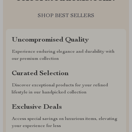
SHOP BEST SELLERS
Uncompromised Quality
Experience enduring elegance and durability with
our premium collection
Curated Selection
Discover exceptional products for your refined
lifestyle in our handpicked collection
Exclusive Deals
Access special savings on luxurious items, elevating
your experience for less