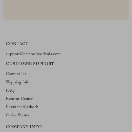
CONTACT
support@celebrateddeals.com
CUSTOMER SUPPORT
Contact Us
Shipping Info
FAQ
Returns Center
Payment Methods
Order Status
COMPANY INFO