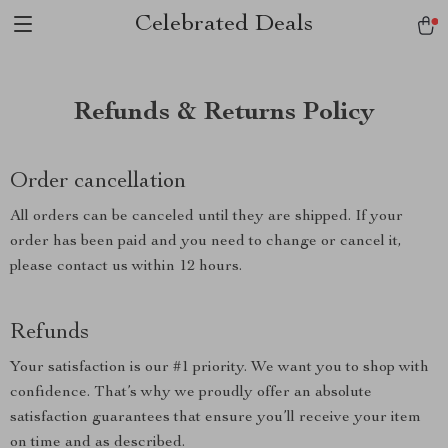
Celebrated Deals
Refunds & Returns Policy
Order cancellation
All orders can be canceled until they are shipped. If your
order has been paid and you need to change or cancel it,
please contact us within 12 hours.
Refunds
Your satisfaction is our #1 priority. We want you to shop with
confidence. That’s why we proudly offer an absolute
satisfaction guarantees that ensure you’ll receive your item
on time and as described.